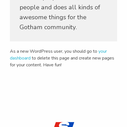
people and does all kinds of
awesome things for the
Gotham community.
As a new WordPress user, you should go to
your
dashboard
to delete this page and create new pages
for your content. Have fun!