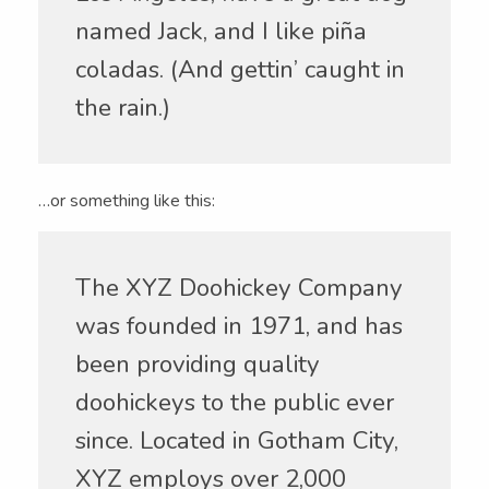
named Jack, and I like piña
coladas. (And gettin’ caught in
the rain.)
…or something like this:
The XYZ Doohickey Company
was founded in 1971, and has
been providing quality
doohickeys to the public ever
since. Located in Gotham City,
XYZ employs over 2,000