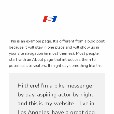
SPECFLU
Especialistas en Fluidos de Corte y Lubricantes
This is an example page. It’s different from a blog post
because it will stay in one place and will show up in
your site navigation (in most themes). Most people
start with an About page that introduces them to
potential site visitors. It might say something like this:
Hi there! I’m a bike messenger
by day, aspiring actor by night,
and this is my website. I live in
Los Angeles, have a great dog