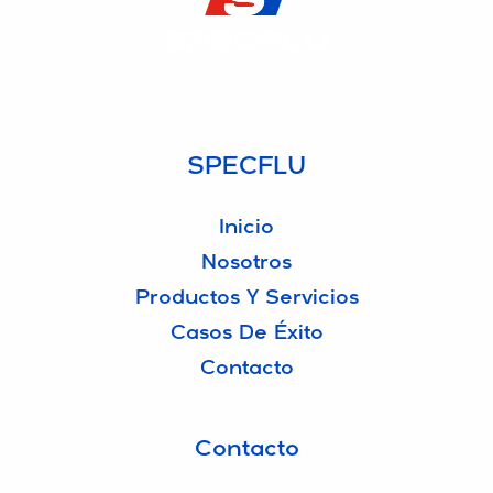
SPECFLU
Especialistas en Fluidos de Corte y Lubricantes
SPECFLU
Inicio
Nosotros
Productos Y Servicios
Casos De Éxito
Contacto
Contacto