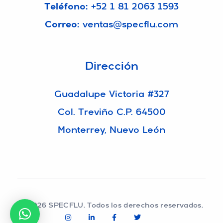
Teléfono:
+52 1 81 2063 1593
Correo:
ventas@specflu.com
Dirección
Guadalupe Victoria #327
Col. Treviño C.P. 64500
Monterrey, Nuevo León
© 2026 SPECFLU. Todos los derechos reservados.